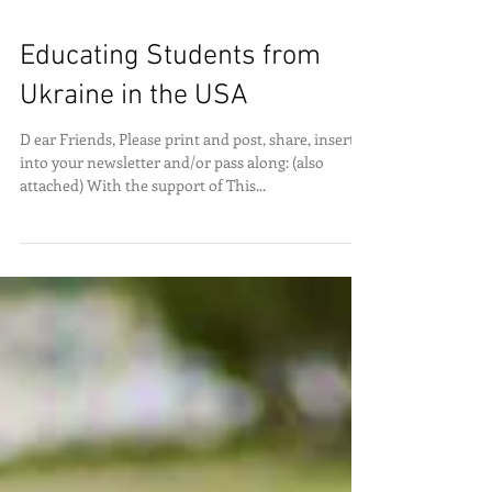
Educating Students from
Ukraine in the USA
D ear Friends, Please print and post, share, insert
into your newsletter and/or pass along: (also
attached) With the support of This...