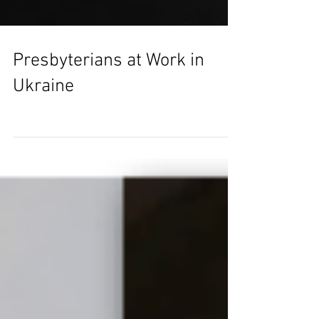
Presbyterians at Work in
Ukraine