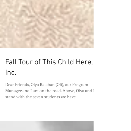
Fall Tour of This Child Here,
Inc.
Dear Friends, Olya Balaban (Oli), our Program
Manager and I are on the road. Above, Olya and I
stand with the seven students we have...