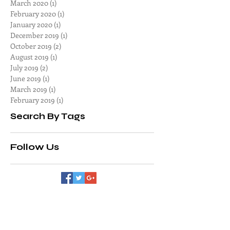
June 2020
(1)
1 post
May 2020
(1)
1 post
April 2020
(1)
1 post
March 2020
(1)
1 post
February 2020
(1)
1 post
January 2020
(1)
1 post
December 2019
(1)
1 post
October 2019
(2)
2 posts
August 2019
(1)
1 post
July 2019
(2)
2 posts
June 2019
(1)
1 post
March 2019
(1)
1 post
February 2019
(1)
1 post
Search By Tags
Follow Us