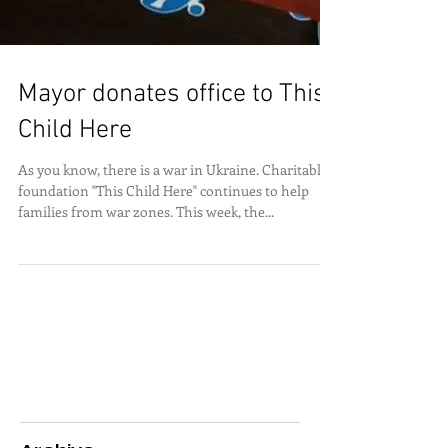
Mayor donates office to This
Child Here
As you know, there is a war in Ukraine. Charitable
foundation "This Child Here" continues to help
families from war zones. This week, the...