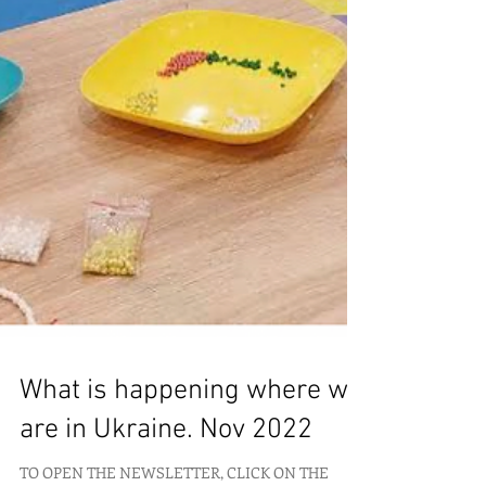
What is happening where we
are in Ukraine. Nov 2022