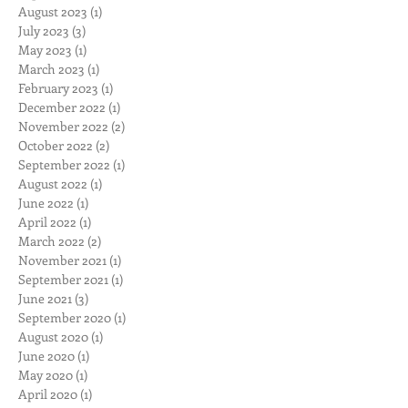
January 2024
(2)
2 posts
November 2023
(1)
1 post
September 2023
(1)
1 post
August 2023
(1)
1 post
July 2023
(3)
3 posts
May 2023
(1)
1 post
March 2023
(1)
1 post
February 2023
(1)
1 post
December 2022
(1)
1 post
November 2022
(2)
2 posts
October 2022
(2)
2 posts
September 2022
(1)
1 post
August 2022
(1)
1 post
June 2022
(1)
1 post
April 2022
(1)
1 post
March 2022
(2)
2 posts
November 2021
(1)
1 post
September 2021
(1)
1 post
June 2021
(3)
3 posts
September 2020
(1)
1 post
August 2020
(1)
1 post