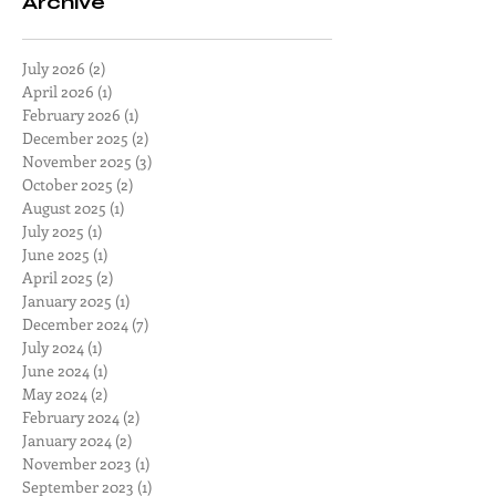
Archive
July 2026
(2)
2 posts
April 2026
(1)
1 post
February 2026
(1)
1 post
December 2025
(2)
2 posts
November 2025
(3)
3 posts
October 2025
(2)
2 posts
August 2025
(1)
1 post
July 2025
(1)
1 post
June 2025
(1)
1 post
April 2025
(2)
2 posts
January 2025
(1)
1 post
December 2024
(7)
7 posts
July 2024
(1)
1 post
June 2024
(1)
1 post
May 2024
(2)
2 posts
February 2024
(2)
2 posts