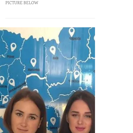
TO OPEN THE NEWSLETTER, CLICK ON THE
PICTURE BELOW