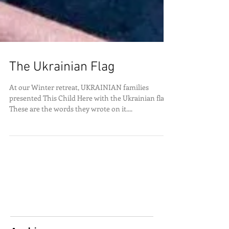
The Ukrainian Flag
At our Winter retreat, UKRAINIAN families
presented This Child Here with the Ukrainian flag.
These are the words they wrote on it....