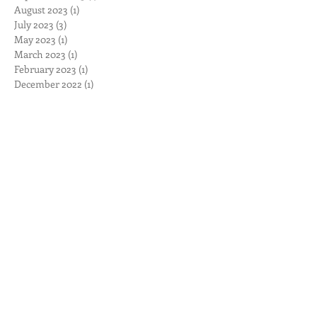
January 2024
(2)
2 posts
November 2023
(1)
1 post
September 2023
(1)
1 post
August 2023
(1)
1 post
July 2023
(3)
3 posts
May 2023
(1)
1 post
March 2023
(1)
1 post
February 2023
(1)
1 post
December 2022
(1)
1 post
November 2022
(2)
2 posts
October 2022
(2)
2 posts
September 2022
(1)
1 post
August 2022
(1)
1 post
June 2022
(1)
1 post
April 2022
(1)
1 post
March 2022
(2)
2 posts
November 2021
(1)
1 post
September 2021
(1)
1 post
June 2021
(3)
3 posts
September 2020
(1)
1 post
August 2020
(1)
1 post