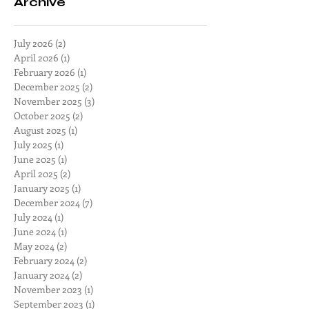
Archive
July 2026
(2)
2 posts
April 2026
(1)
1 post
February 2026
(1)
1 post
December 2025
(2)
2 posts
November 2025
(3)
3 posts
October 2025
(2)
2 posts
August 2025
(1)
1 post
July 2025
(1)
1 post
June 2025
(1)
1 post
April 2025
(2)
2 posts
January 2025
(1)
1 post
December 2024
(7)
7 posts
July 2024
(1)
1 post
June 2024
(1)
1 post
May 2024
(2)
2 posts
February 2024
(2)
2 posts