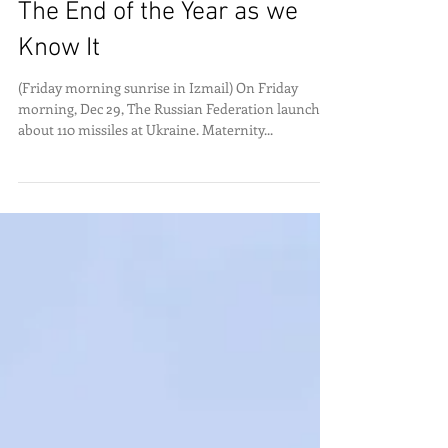
The End of the Year as we
Know It
(Friday morning sunrise in Izmail) On Friday
morning, Dec 29, The Russian Federation launched
about 110 missiles at Ukraine. Maternity...