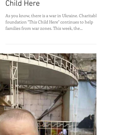
Mayor donates office to This
Child Here
As you know, there is a war in Ukraine. Charitable
foundation "This Child Here" continues to help
families from war zones. This week, the...