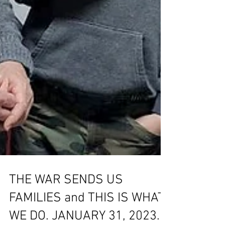
THE WAR SENDS US
FAMILIES and THIS IS WHAT