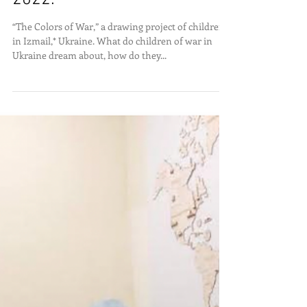
The Colors of War, Dec 15,
2022.
“The Colors of War,” a drawing project of children
in Izmail,* Ukraine. What do children of war in
Ukraine dream about, how do they...