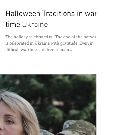
Halloween Traditions in war-
time Ukraine
The holiday celebrated at “The end of the harvest,”
is celebrated in Ukraine with gratitude. Even in
difficult wartime, children remain...