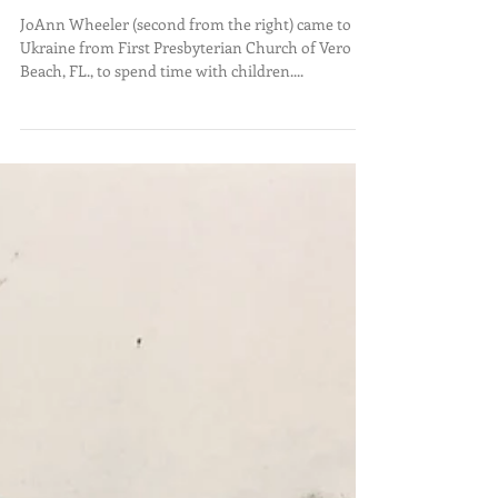
WE DO. JANUARY 31, 2023.
JoAnn Wheeler (second from the right) came to
Ukraine from First Presbyterian Church of Vero
Beach, FL., to spend time with children....