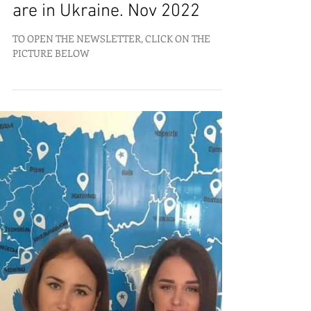
What is happening where we
are in Ukraine. Nov 2022
TO OPEN THE NEWSLETTER, CLICK ON THE
PICTURE BELOW