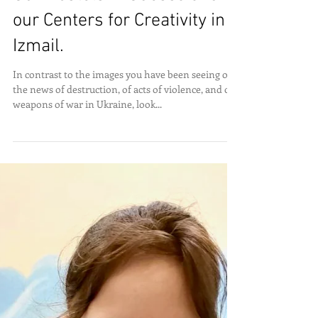
Our Hostels in Odessa and
our Centers for Creativity in
Izmail.
In contrast to the images you have been seeing on
the news of destruction, of acts of violence, and of
weapons of war in Ukraine, look...