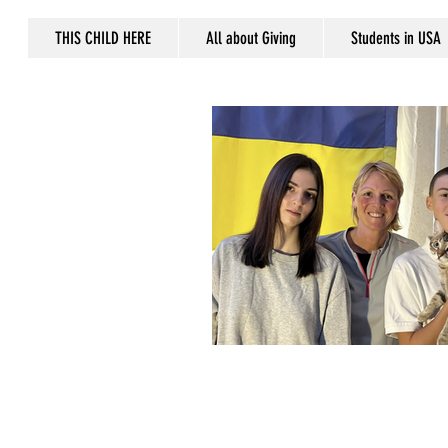
THIS CHILD HERE
All about Giving
Students in USA