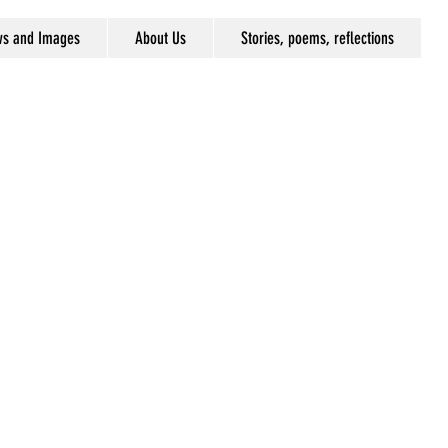
ws and Images
About Us
Stories, poems, reflections
r,