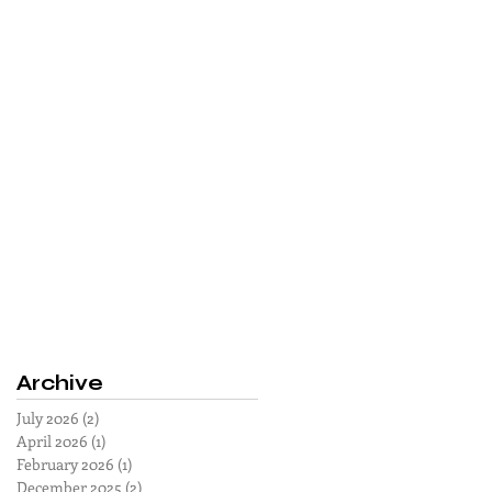
Archive
July 2026
(2)
2 posts
April 2026
(1)
1 post
February 2026
(1)
1 post
December 2025
(2)
2 posts