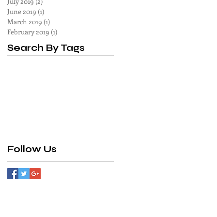
July 2019
(2)
2 posts
June 2019
(1)
1 post
March 2019
(1)
1 post
February 2019
(1)
1 post
Search By Tags
Follow Us