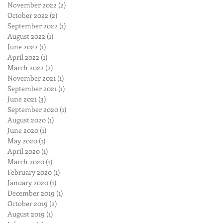
November 2022
(2)
2 posts
October 2022
(2)
2 posts
September 2022
(1)
1 post
August 2022
(1)
1 post
June 2022
(1)
1 post
April 2022
(1)
1 post
March 2022
(2)
2 posts
November 2021
(1)
1 post
September 2021
(1)
1 post
June 2021
(3)
3 posts
September 2020
(1)
1 post
August 2020
(1)
1 post
June 2020
(1)
1 post
May 2020
(1)
1 post
April 2020
(1)
1 post
March 2020
(1)
1 post
February 2020
(1)
1 post
January 2020
(1)
1 post
December 2019
(1)
1 post
October 2019
(2)
2 posts
August 2019
(1)
1 post