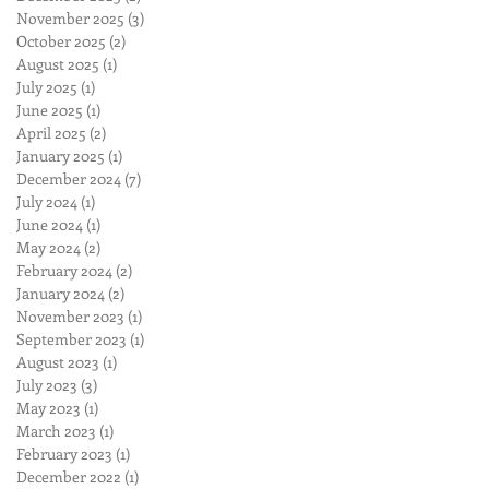
November 2025
(3)
3 posts
October 2025
(2)
2 posts
August 2025
(1)
1 post
July 2025
(1)
1 post
June 2025
(1)
1 post
April 2025
(2)
2 posts
January 2025
(1)
1 post
December 2024
(7)
7 posts
July 2024
(1)
1 post
June 2024
(1)
1 post
May 2024
(2)
2 posts
February 2024
(2)
2 posts
January 2024
(2)
2 posts
November 2023
(1)
1 post
September 2023
(1)
1 post
August 2023
(1)
1 post
July 2023
(3)
3 posts
May 2023
(1)
1 post
March 2023
(1)
1 post
February 2023
(1)
1 post
December 2022
(1)
1 post