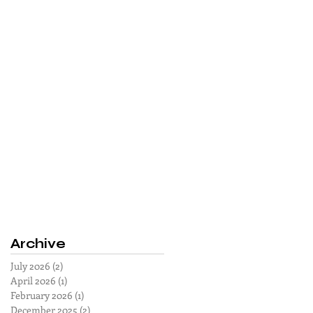
Archive
July 2026
(2)
2 posts
April 2026
(1)
1 post
February 2026
(1)
1 post
December 2025
(2)
2 posts