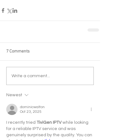
7 Comments
Write a comment...
Newest
dominicwalton
Oct 23, 2025
I recently tried 
TiviGen IPTV
 while looking 
for a reliable IPTV service and was 
genuinely surprised by the quality. You can 