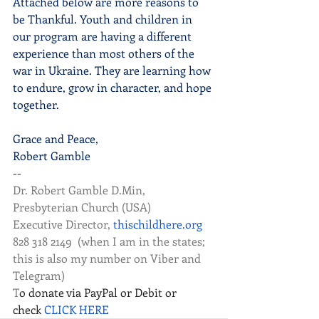
Attached below are more reasons to 
be Thankful. Youth and children in 
our program are having a different 
experience than most others of the 
war in Ukraine. They are learning how 
to endure, grow in character, and hope 
together.
Grace and Peace,
Robert Gamble
--
Dr. Robert Gamble D.Min, 
Presbyterian Church (USA)
Executive Director, 
thischildhere.org
828 318 2149  (when I am in the states; 
this is also my number on Viber and 
Telegram) 
T
o donate via PayPal or Debit or 
check
 CLICK HERE