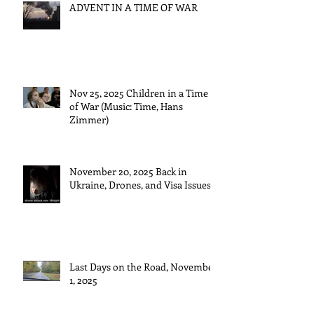
ADVENT IN A TIME OF WAR
Nov 25, 2025 Children in a Time
of War (Music: Time, Hans
Zimmer)
November 20, 2025 Back in
Ukraine, Drones, and Visa Issues
Last Days on the Road, November
1, 2025