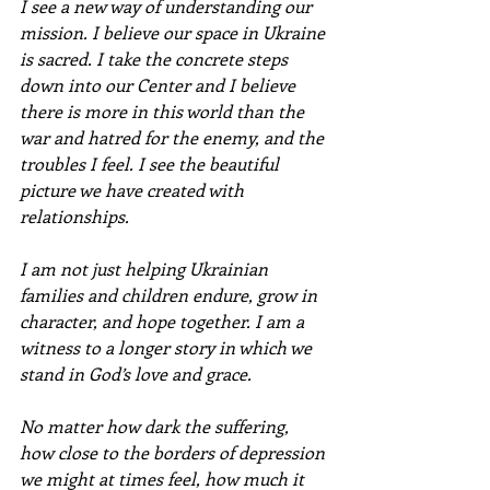
I see a new way of understanding our 
mission. I believe our space in Ukraine 
is sacred. I take the concrete steps 
down into our Center and I believe 
there is more in this world than the 
war and hatred for the enemy, and the 
troubles I feel. I see the beautiful 
picture we have created with 
relationships.
I am not just helping Ukrainian 
families and children endure, grow in 
character, and hope together. I am a 
witness to a longer story in which we 
stand in God’s love and grace.
No matter how dark the suffering, 
how close to the borders of depression 
we might at times feel, how much it 