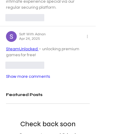
intimate experience special via our 
regular securing platform.
Like
Reply
Soft With Adnan
Apr 24, 2025
SteamUnlocked 
– unlocking premium 
games for free!
Like
Reply
Show more comments
Featured Posts
Check back soon