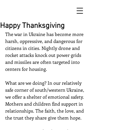
Happy Thanksgiving
The war in Ukraine has become more 
harsh, oppressive, and dangerous for 
citizens in cities. Nightly drone and 
rocket attacks knock out power grids 
and missiles are often targeted into 
centers for housing. 
What are we doing? In our relatively 
safe corner of south/western Ukraine, 
we offer a shelter of emotional safety. 
Mothers and children find support in 
relationships. The faith, the love, and 
the trust they share give them hope.