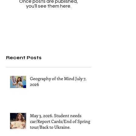
Once posts are published,
you’ll see them here.
Recent Posts
Geography of the Mind July 7,
2026
May 3, 2026. Student needs
car/Report Cards/End of Spring
tour/Back to Ukraine.