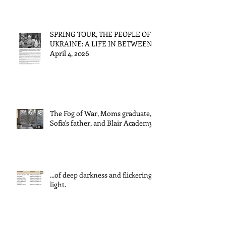
SPRING TOUR, THE PEOPLE OF
UKRAINE: A LIFE IN BETWEEN
April 4, 2026
The Fog of War, Moms graduate,
Sofia's father, and Blair Academy
...of deep darkness and flickering
light.