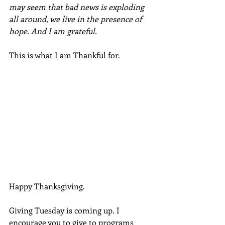
may seem that bad news is exploding 
all around, we live in the presence of 
hope. And I am grateful. 
This is what I am Thankful for. 
Happy Thanksgiving.
Giving Tuesday is coming up. I 
encourage you to give to programs 