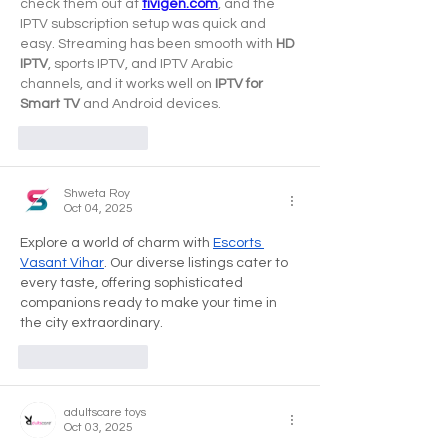
check them out at 
tivigen.com
, and the 
IPTV subscription setup was quick and 
easy. Streaming has been smooth with 
HD 
IPTV
, sports IPTV, and IPTV Arabic 
channels, and it works well on 
IPTV for 
Smart TV
 and Android devices.
Like
Reply
Shweta Roy
Oct 04, 2025
Explore a world of charm with 
Escorts 
Vasant Vihar
. Our diverse listings cater to 
every taste, offering sophisticated 
companions ready to make your time in 
the city extraordinary.
Like
Reply
adultscare toys
Oct 03, 2025