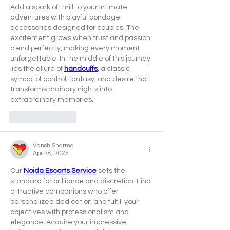
Add a spark of thrill to your intimate 
adventures with playful bondage 
accessories designed for couples. The 
excitement grows when trust and passion 
blend perfectly, making every moment 
unforgettable. In the middle of this journey 
lies the allure of 
handcuffs
, a classic 
symbol of control, fantasy, and desire that 
transforms ordinary nights into 
extraordinary memories.
Like
Reply
Vansh Sharma
Apr 28, 2025
Our 
Noida Escorts Service
 sets the 
standard for brilliance and discretion. Find 
attractive companions who offer 
personalized dedication and fulfill your 
objectives with professionalism and 
elegance. Acquire your impressive, 