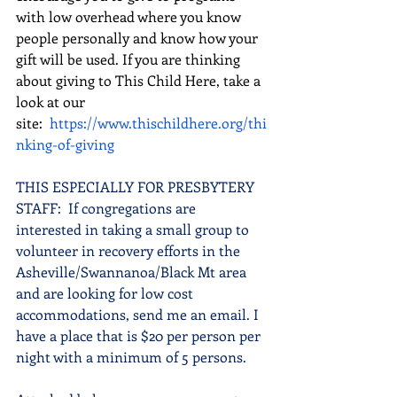
with low overhead where you know 
people personally and know how your 
gift will be used. If you are thinking 
about giving to This Child Here, take a 
look at our 
site: 
https://www.thischildhere.org/thi
nking-of-giving
THIS ESPECIALLY FOR PRESBYTERY 
STAFF:  If congregations are 
interested in taking a small group to 
volunteer in recovery efforts in the 
Asheville/Swannanoa/Black Mt area 
and are looking for low cost 
accommodations, send me an email. I 
have a place that is $20 per person per 
night with a minimum of 5 persons. 