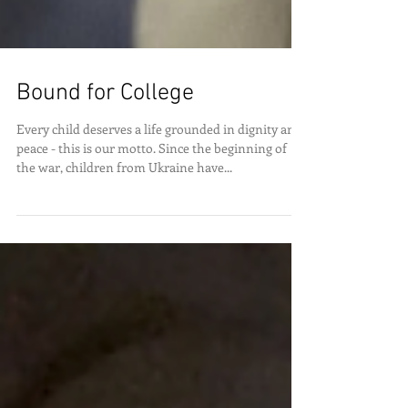
Bound for College
Every child deserves a life grounded in dignity and
peace - this is our motto. Since the beginning of
the war, children from Ukraine have...