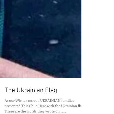
The Ukrainian Flag