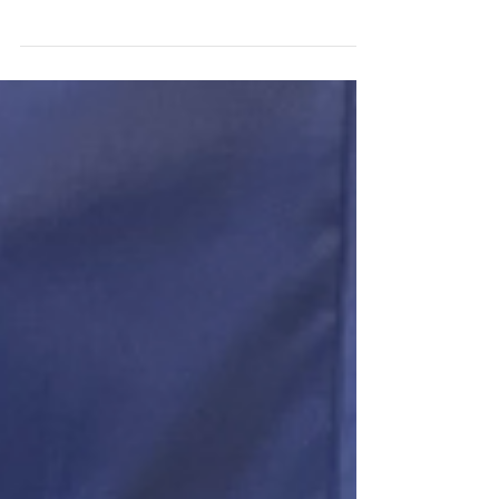
At our Winter retreat, UKRAINIAN families
presented This Child Here with the Ukrainian flag.
These are the words they wrote on it....