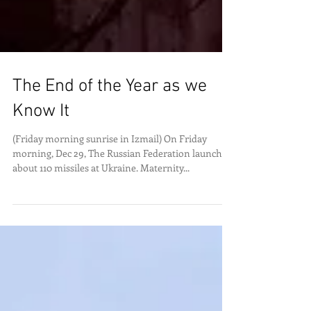
The End of the Year as we
Know It
(Friday morning sunrise in Izmail) On Friday
morning, Dec 29, The Russian Federation launched
about 110 missiles at Ukraine. Maternity...