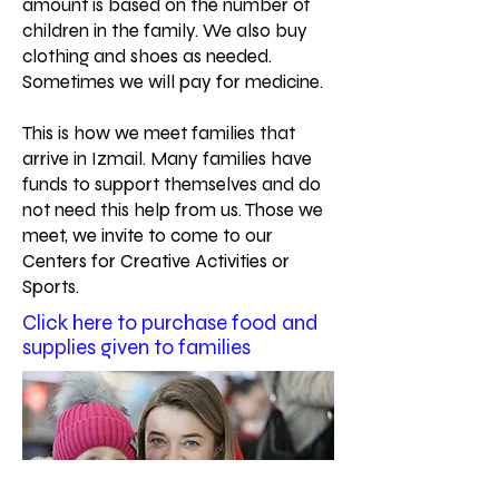
amount is based on the number of
children in the family. We also buy
clothing and shoes as needed.
Sometimes we will pay for medicine.
This is how we meet families that
arrive in Izmail. Many families have
funds to support themselves and do
not need this help from us. Those we
meet, we invite to come to our
Centers for Creative Activities or
Sports.
Click here to purchase food and
supplies given to families