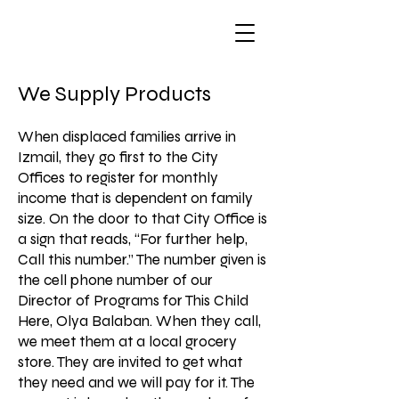
We Supply Products
When displaced families arrive in
Izmail, they go first to the City
Offices to register for monthly
income that is dependent on family
size. On the door to that City Office is
a sign that reads, “For further help,
Call this number.” The number given is
the cell phone number of our
Director of Programs for This Child
Here, Olya Balaban. When they call,
we meet them at a local grocery
store. They are invited to get what
they need and we will pay for it. The