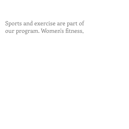
Sports and exercise are part of 
our program. Women's fitness,