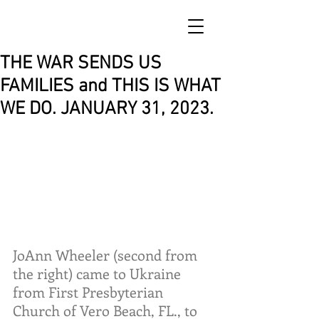
THE WAR SENDS US
FAMILIES and THIS IS WHAT
WE DO. JANUARY 31, 2023.
JoAnn Wheeler (second from 
the right) came to Ukraine 
from First Presbyterian 
Church of Vero Beach, FL., to 