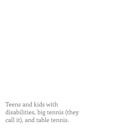
Teens and kids with 
disabilities, big tennis (they 
call it), and table tennis.