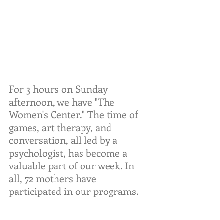
For 3 hours on Sunday 
afternoon, we have "The 
Women's Center." The time of 
games, art therapy, and 
conversation, all led by a 
psychologist, has become a 
valuable part of our week. In 
all, 72 mothers have 
participated in our programs.