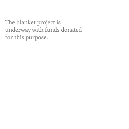
The blanket project is 
underway with funds donated 
for this purpose. 