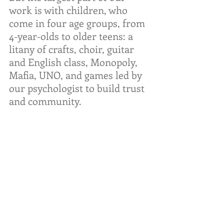
work is with children, who 
come in four age groups, from 
4-year-olds to older teens: a 
litany of crafts, choir, guitar 
and English class, Monopoly, 
Mafia, UNO, and games led by 
our psychologist to build trust 
and community.