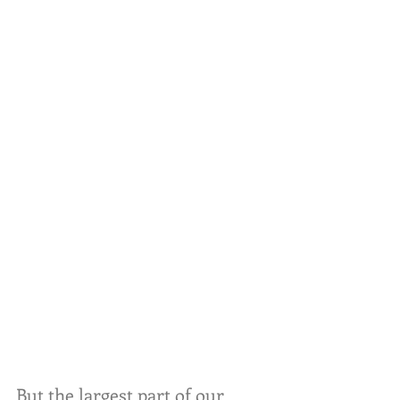
But the largest part of our 