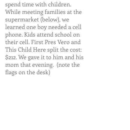
spend time with children. 
While meeting families at the 
supermarket (below), we 
learned one boy needed a cell 
phone. Kids attend school on 
their cell. First Pres Vero and 
This Child Here split the cost: 
$212. We gave it to him and his 
mom that evening.  (note the 
flags on the desk)  