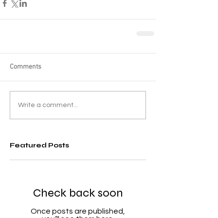
Comments
Write a comment...
Featured Posts
Check back soon
Once posts are published,