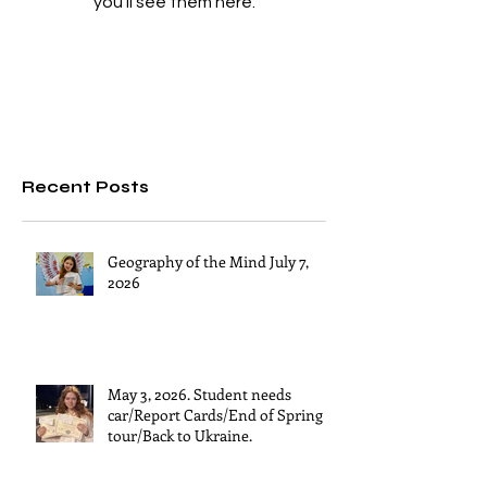
you’ll see them here.
Recent Posts
Geography of the Mind July 7,
2026
May 3, 2026. Student needs
car/Report Cards/End of Spring
tour/Back to Ukraine.