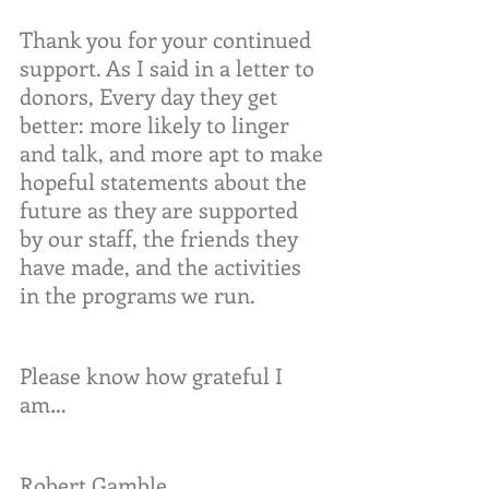
Thank you for your continued 
support. As I said in a letter to 
donors, Every day they get 
better: more likely to linger 
and talk, and more apt to make 
hopeful statements about the 
future as they are supported 
by our staff, the friends they 
have made, and the activities 
in the programs we run.
Please know how grateful I 
am…
Robert Gamble