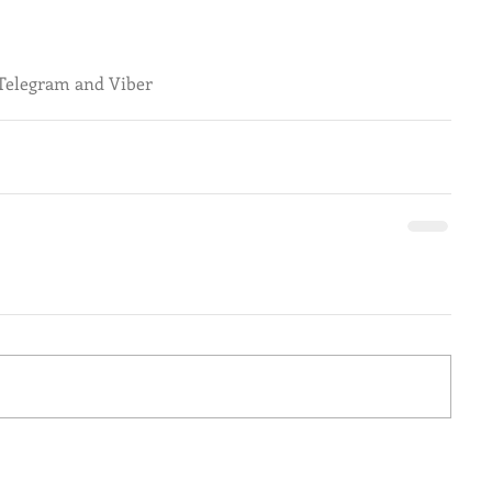
 Telegram and Viber