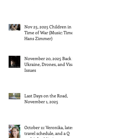
Nov 25, 2025 Children in a
Time of War (Music: Time,
Hans Zimmer)
November 20, 2025 Back in
Ukraine, Drones, and Visa
Issues
Last Days on the Road,
November 1, 2025
October 11: Veronika, latest
travel schedule, and a Q