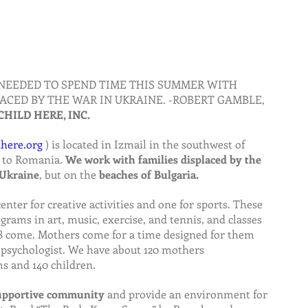
NEEDED TO SPEND TIME THIS SUMMER WITH 
ACED BY THE WAR IN UKRAINE. -ROBERT GAMBLE, 
CHILD HERE, INC.
here.org
 ) is located in Izmail in the southwest of 
 to Romania. 
We work with families displaced by the 
 Ukraine
, but on the 
beaches of Bulgaria.
center for creative activities and one for sports. These 
grams in art, music, exercise, and tennis, and classes 
 18 come. Mothers come for a time designed for them 
 psychologist. We have about 120 mothers 
ms and 140 children.
supportive community 
and provide an environment for 