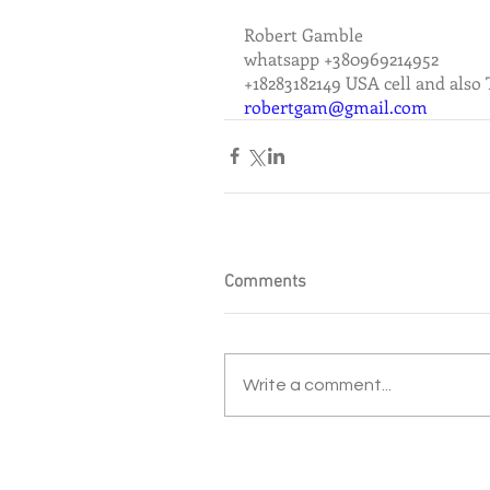
Robert Gamble
whatsapp +380969214952
+18283182149 USA cell and also
robertgam@gmail.com
Comments
Write a comment...