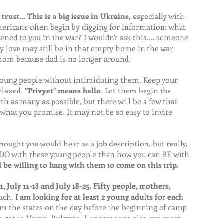
 trust... This is a big issue in Ukraine,
 especially with 
ericans often begin by digging for information: what 
ed to you in the war? I wouldn't ask this.... someone 
y love may still be in that empty home in the war 
mom because dad is no longer around.
young people without intimidating them. Keep your 
elaxed. 
"Privyet" means hello
. Let them begin the 
th as many as possible, but there will be a few that 
l what you promise. It may not be so easy to invite 
hought you would hear as a job description, but really, 
u DO with these young people than how you can BE with 
be willing to hang with them to come on this trip.
11, July 11-18 and July 18-25. Fifty people, mothers, 
ach.
 I am looking for at least 2 young adults for each 
om the states on the day before the beginning of camp 
to get to Varna, Bulgaria. I or someone else can meet 