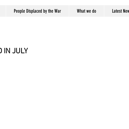
People Displaced by the War
What we do
Latest Ne
 IN JULY