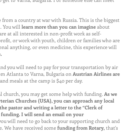
 from a country at war with Russia. This is the biggest 
 You will 
learn more than you can imagine 
about 
re at all interested in non-profit work as self-
ofit, or work with youth, children or families who are 
onal anything, or even medicine, this experience will
.
 and you will need to pay for your transportation by air 
om Atlanta to Varna, Bulgaria on 
Austrian Airlines are 
and meals at the camp is $40 per day.
al church, you may get some help with funding. 
As we 
terian Churches (USA), you can approach any local 
e pastor and writing a letter to the “Clerk of 
 funding. I will send an email on your 
ou will need to go back to your supporting church and 
e. We have received some 
funding from Rotary,
 that's 