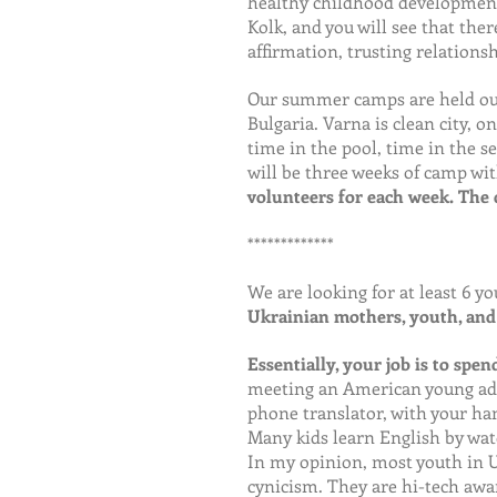
healthy childhood development.
Kolk, and you will see that the
affirmation, trusting relationsh
Our summer camps are held outs
Bulgaria. Varna is clean city, o
time in the pool, time in the s
will be three weeks of camp wit
volunteers for each week. The d
*************
We are looking for at least 6 yo
Ukrainian mothers, youth, and 
Essentially, your job is to spe
meeting an American young adul
phone translator, with your han
Many kids learn English by wat
In my opinion, most youth in U
cynicism. They are hi-tech awa