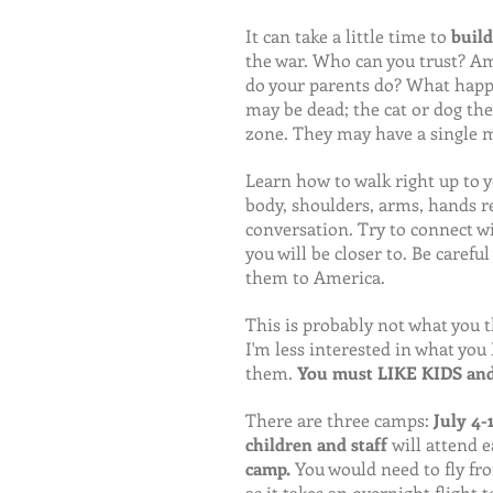
It can take a little time to 
build
the war. Who can you trust? Am
do your parents do? What happen
may be dead; the cat or dog the
zone. They may have a single 
Learn how to walk right up to 
body, shoulders, arms, hands r
conversation. Try to connect wi
you will be closer to. Be carefu
them to America.
This is probably not what you t
I'm less interested in what yo
them. 
You must LIKE KIDS and 
There are three camps:
 July 4-
children and staff 
will attend e
camp. 
You would need to fly fr
as it takes an overnight flight 