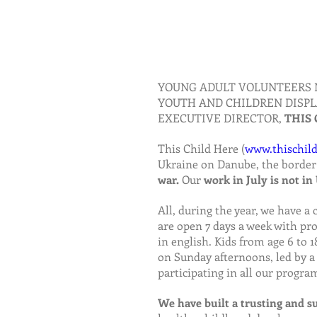
YOUNG ADULT VOLUNTEERS 
YOUTH AND CHILDREN DISPL
EXECUTIVE DIRECTOR, 
THIS 
This Child Here (
www.thischild
Ukraine on Danube, the border
war.
 Our 
work in July is not in
All, during the year, we have a 
are open 7 days a week with pro
in english. Kids from age 6 to
on Sunday afternoons, led by a
participating in all our progra
We have built a trusting and 