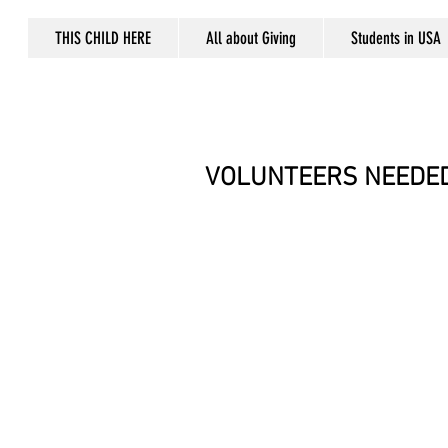
THIS CHILD HERE
All about Giving
Students in USA
VOLUNTEERS NEEDED