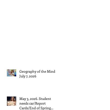
Geography of the Mind
July 7, 2026
May 3, 2026. Student
needs car/Report
Cards/End of Spring