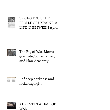
tour/Back to Ukraine.
SPRING TOUR, THE
PEOPLE OF UKRAINE: A
LIFE IN BETWEEN April
4, 2026
The Fog of War, Moms
graduate, Sofia's father,
and Blair Academy
...of deep darkness and
flickering light.
ADVENT IN A TIME OF
WAR