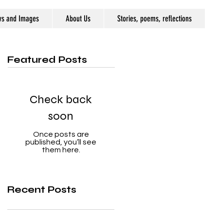
ws and Images
About Us
Stories, poems, reflections
Featured Posts
Check back
soon
Once posts are
published, you’ll see
them here.
Recent Posts