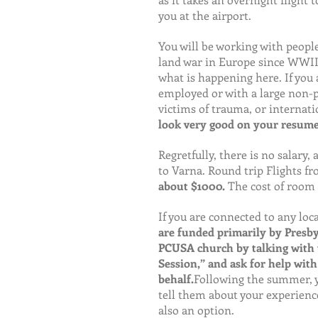
you at the airport.
You will be working with people
land war in Europe since WWII.
what is happening here. If you a
employed or with a large non-pr
victims of trauma, or internati
look very good on your resume
Regretfully, there is no salary,
to Varna. Round trip Flights fr
about $1000. 
The cost of room 
If you are connected to any loc
are funded primarily by Presby
PCUSA church by talking with th
Session,” and ask for help with
behalf.
Following the summer, y
tell them about your experienc
also an option.