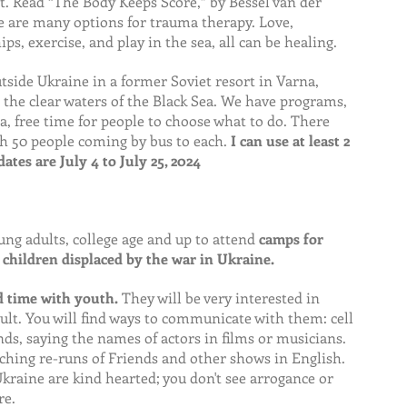
 Read “The Body Keeps Score,” by Bessel van der 
re are many options for trauma therapy. Love, 
ips, exercise, and play in the sea, all can be healing.
ide Ukraine in a former Soviet resort in Varna, 
n the clear waters of the Black Sea. We have programs, 
ea, free time for people to choose what to do. There 
h 50 people coming by bus to each. 
I can use at least 2 
ates are July 4 to July 25, 2024
ung adults, college age and up to attend 
camps for 
children displaced by the war in Ukraine.
nd time with youth.
 They will be very interested in 
t. You will find ways to communicate with them: cell 
ds, saying the names of actors in films or musicians. 
ching re-runs of Friends and other shows in English. 
kraine are kind hearted; you don't see arrogance or 
re.