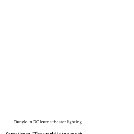
Danylo in DC learns theater lighting
Sometimes, “The world is too much 