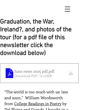
Graduation, the War,
Ireland?, and photos of the
tour (for a pdf file of this
newsletter click the
download below)
June news 2025 pdf
.pdf
Download PDF • 6.72MB
“The world is too much with us: late 
and soon,”  William Wordsworth 
from 
College Readings in Poetry
 by 
Del Plaine and Grandy, I bought in a 