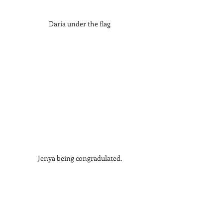
Daria under the flag
Jenya being congradulated.