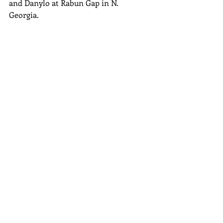
and Danylo at Rabun Gap in N. 
Georgia. 