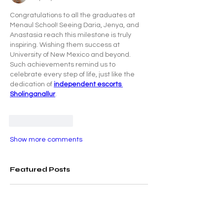
Congratulations to all the graduates at 
Menaul School! Seeing Daria, Jenya, and 
Anastasia reach this milestone is truly 
inspiring. Wishing them success at 
University of New Mexico and beyond. 
Such achievements remind us to 
celebrate every step of life, just like the 
dedication of 
independent escorts 
Sholinganallur
.
Like
Reply
Show more comments
Featured Posts
Check back soon