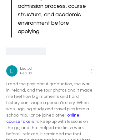
admission process, course 
structure, and academic 
environment before 
applying.
Like
Reply
Lisa John
Feb 03
I read the post about graduation, the war 
in Ireland, and the tour photos and it made 
me feel how big moments and hard 
history can shape a person’s story. When I 
was juggling study and travel pics from a 
school trip, I once joined other
 online 
course takers
 to keep up with lessons on 
the go, and that helped me finish work 
before I relaxed. It reminded me that 