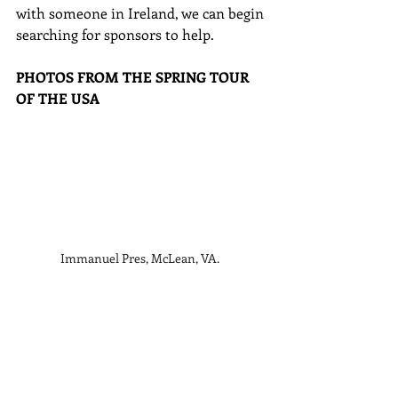
with someone in Ireland, we can begin 
searching for sponsors to help. 
PHOTOS FROM THE SPRING TOUR 
OF THE USA
Immanuel Pres, McLean, VA.  