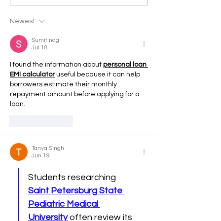
Newest
Sumit nag
Jul 18
I found the information about 
personal loan 
EMI calculator
 useful because it can help 
borrowers estimate their monthly 
repayment amount before applying for a 
loan.
Like
Reply
Tanya Singh
Jun 19
Students researching 
Saint Petersburg State 
Pediatric Medical 
University
 often review its 