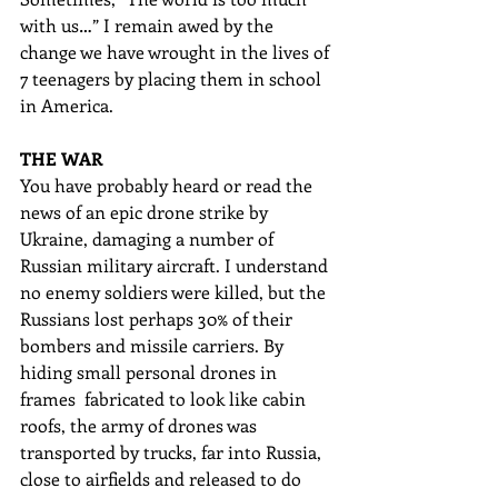
with us…” I remain awed by the 
change we have wrought in the lives of 
7 teenagers by placing them in school 
in America. 
THE WAR
You have probably heard or read the 
news of an epic drone strike by 
Ukraine, damaging a number of 
Russian military aircraft. I understand 
no enemy soldiers were killed, but the 
Russians lost perhaps 30% of their 
bombers and missile carriers. By 
hiding small personal drones in 
frames  fabricated to look like cabin 
roofs, the army of drones was 
transported by trucks, far into Russia, 
close to airfields and released to do 