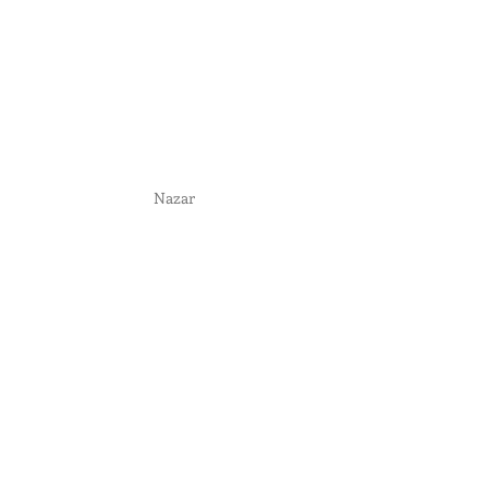
Nazar