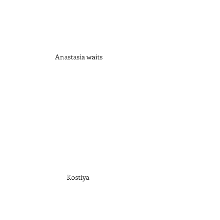
Anastasia waits
Kostiya 