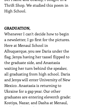
Thrift Shop. We studied this poem in 
High School.
GRADUATION,
Whenever I can’t decide how to begin 
a newsletter, I go first for the pictures. 
Here at Menaul School in 
Albuquerque, you see Daria under the 
flag, Jenya having her tassel flipped to 
the graduate side, and Anastasia 
waiting her turn behind the speaker, 
all graduating from high school. Daria 
and Jenya will enter University of New 
Mexico. Anastasia is returning to 
Ukraine for a gap year. Our other 
graduates are entering eleventh grade: 
Kostiya, Nazar, and Dasha at Menaul, 