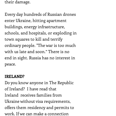
their damage. 
Every day hundreds of Russian drones 
enter Ukraine, hitting apartment 
buildings, energy infrastructure, 
schools, and hospitals, or exploding in 
town squares to kill and terrify 
ordinary people. "The war is too much 
with us late and soon.” There is no 
end in sight. Russia has no interest in 
peace.
IRELAND?
Do you know anyone in The Republic 
of Ireland?  I have read that 
Ireland  receives families from 
Ukraine without visa requirements, 
offers them residency and permits to 
work. If we can make a connection 