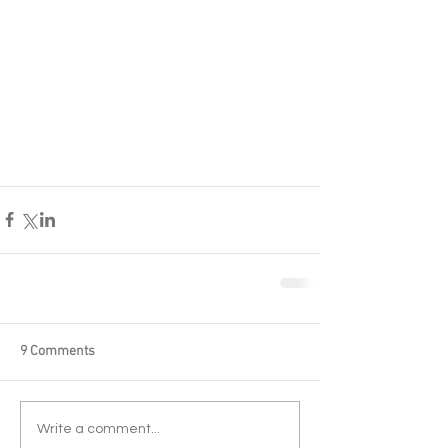
9 Comments
Write a comment...