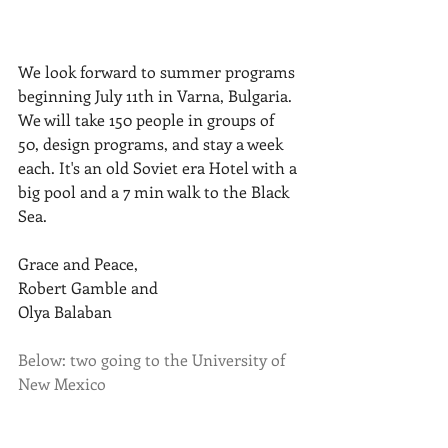
We look forward to summer programs 
beginning July 11th in Varna, Bulgaria. 
We will take 150 people in groups of 
50, design programs, and stay a week 
each. It's an old Soviet era Hotel with a 
big pool and a 7 min walk to the Black 
Sea. 
Grace and Peace,
Robert Gamble and
Olya Balaban
Below: two going to the University of 
New Mexico