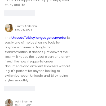
focus and support can help you enjoy both 
study and life
Like
Reply
Jimmy Anderson
Nov 04, 2025
The 
UnicodeToBijoy language converter
 is 
easily one of the best online tools for 
anyone who needs Bangla font 
transformation. It doesn’t just convert the 
text — it keeps the layout clean and error-
free. I like how it supports longer 
documents and different browsers without 
lag. It’s perfect for anyone looking to 
switch between Unicode and Bijoy typing 
styles smoothly.
Like
Reply
Aditi Sharma
Sep 19, 2025