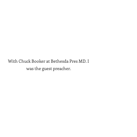
With Chuck Booker at Bethesda Pres MD. I 
was the guest preacher. 