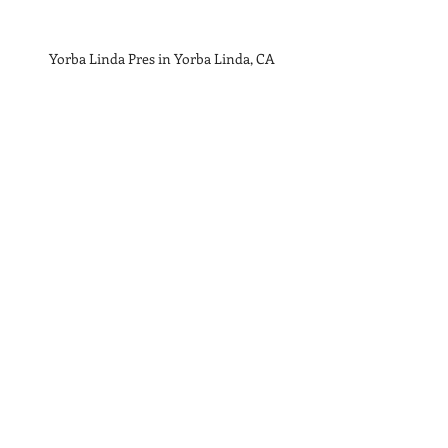
  Yorba Linda Pres in Yorba Linda, CA 