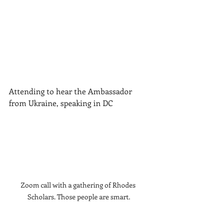
Attending to hear the Ambassador 
from Ukraine, speaking in DC
Zoom call with a gathering of Rhodes 
Scholars. Those people are smart.