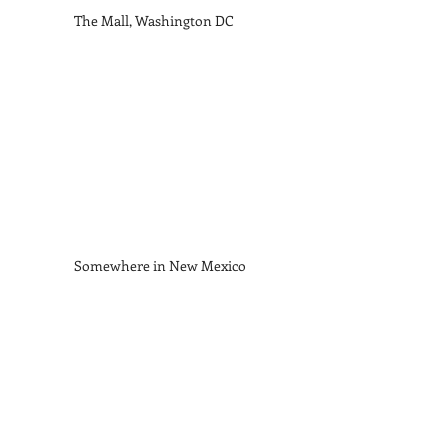
The Mall, Washington DC    
Somewhere in New Mexico