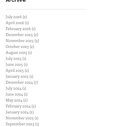
Archive
July 2026
(2)
2 posts
April 2026
(1)
1 post
February 2026
(1)
1 post
December 2025
(2)
2 posts
November 2025
(3)
3 posts
October 2025
(2)
2 posts
August 2025
(1)
1 post
July 2025
(1)
1 post
June 2025
(1)
1 post
April 2025
(2)
2 posts
January 2025
(1)
1 post
December 2024
(7)
7 posts
July 2024
(1)
1 post
June 2024
(1)
1 post
May 2024
(2)
2 posts
February 2024
(2)
2 posts
January 2024
(2)
2 posts
November 2023
(1)
1 post
September 2023
(1)
1 post