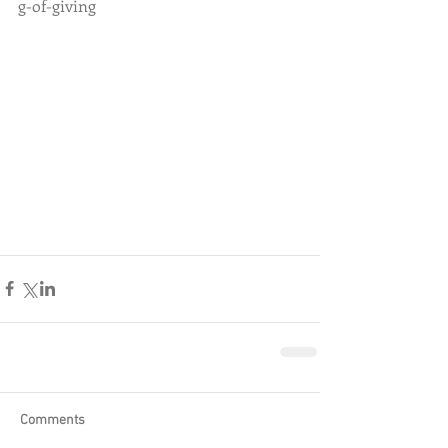
g-of-giving
Comments