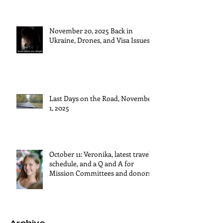
November 20, 2025 Back in
Ukraine, Drones, and Visa Issues
Last Days on the Road, November
1, 2025
October 11: Veronika, latest travel
schedule, and a Q and A for
Mission Committees and donors.