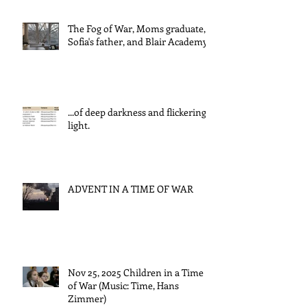
The Fog of War, Moms graduate,
Sofia's father, and Blair Academy
...of deep darkness and flickering
light.
ADVENT IN A TIME OF WAR
Nov 25, 2025 Children in a Time
of War (Music: Time, Hans
Zimmer)