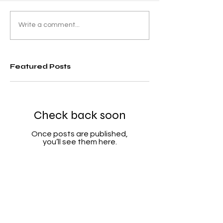
Write a comment...
Featured Posts
Check back soon
Once posts are published,
you’ll see them here.