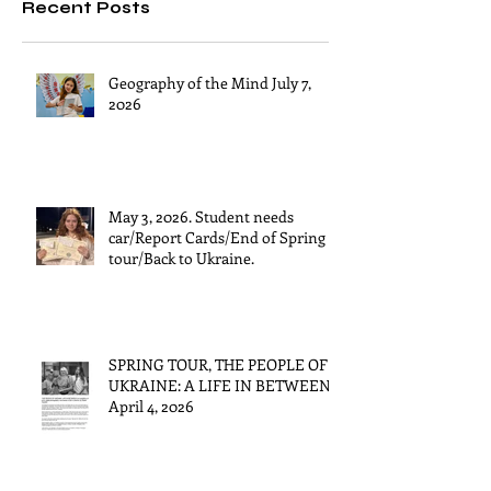
Recent Posts
Geography of the Mind July 7,
2026
May 3, 2026. Student needs
car/Report Cards/End of Spring
tour/Back to Ukraine.
SPRING TOUR, THE PEOPLE OF
UKRAINE: A LIFE IN BETWEEN
April 4, 2026