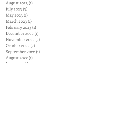
August 2023
(1)
1 post
July 2023
(3)
3 posts
May 2023
(1)
1 post
March 2023
(1)
1 post
February 2023
(1)
1 post
December 2022
(1)
1 post
November 2022
(2)
2 posts
October 2022
(2)
2 posts
September 2022
(1)
1 post
August 2022
(1)
1 post
June 2022
(1)
1 post
April 2022
(1)
1 post
March 2022
(2)
2 posts
November 2021
(1)
1 post
September 2021
(1)
1 post
June 2021
(3)
3 posts
September 2020
(1)
1 post
August 2020
(1)
1 post
June 2020
(1)
1 post
May 2020
(1)
1 post
April 2020
(1)
1 post