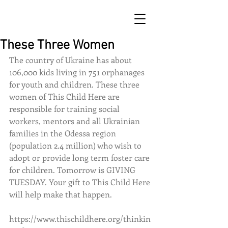
These Three Women
The country of Ukraine has about 
106,000 kids living in 751 orphanages 
for youth and children. These three 
women of This Child Here are 
responsible for training social 
workers, mentors and all Ukrainian 
families in the Odessa region 
(population 2.4 million) who wish to 
adopt or provide long term foster care 
for children. Tomorrow is GIVING 
TUESDAY. Your gift to This Child Here 
will help make that happen. 
https://www.thischildhere.org/thinkin