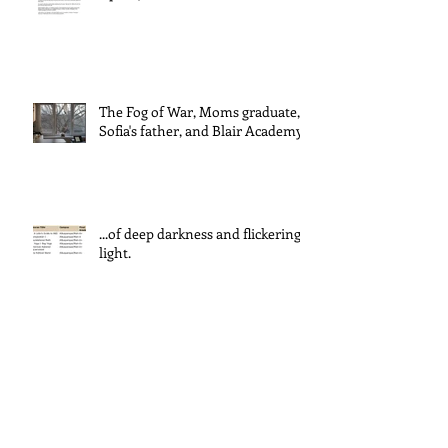
The Fog of War, Moms graduate,
Sofia's father, and Blair Academy
...of deep darkness and flickering
light.
ADVENT IN A TIME OF WAR