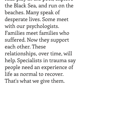
the Black Sea, and run on the 
beaches. Many speak of 
desperate lives. Some meet 
with our psychologists. 
Families meet families who 
suffered. Now they support 
each other. These 
relationships, over time, will 
help. Specialists in trauma say 
people need an experience of 
life as normal to recover. 
That's what we give them.  