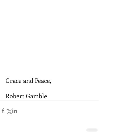
Grace and Peace,
Robert Gamble