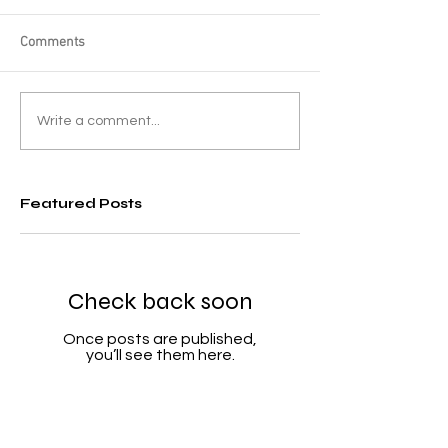
Comments
Write a comment...
Featured Posts
Check back soon
Once posts are published,
you’ll see them here.