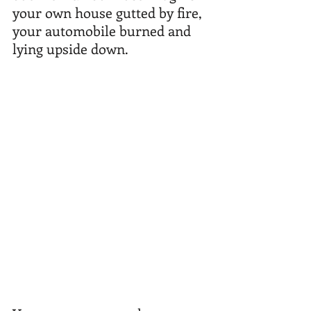
your own house gutted by fire, 
your automobile burned and 
lying upside down. 