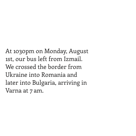
At 1030pm on Monday, August 
1st, our bus left from Izmail. 
We crossed the border from 
Ukraine into Romania and 
later into Bulgaria, arriving in 
Varna at 7 am.  