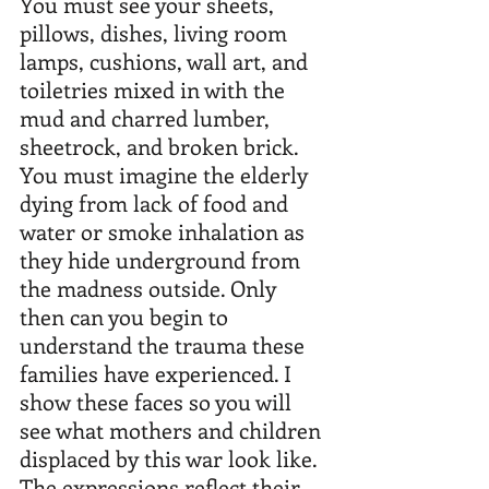
You must see your sheets, 
pillows, dishes, living room 
lamps, cushions, wall art, and 
toiletries mixed in with the 
mud and charred lumber, 
sheetrock, and broken brick. 
You must imagine the elderly 
dying from lack of food and 
water or smoke inhalation as 
they hide underground from 
the madness outside. Only 
then can you begin to 
understand the trauma these 
families have experienced. I 
show these faces so you will 
see what mothers and children 
displaced by this war look like. 
The expressions reflect their 