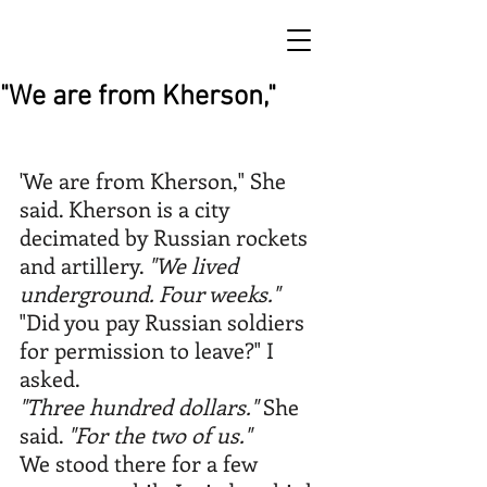
"We are from Kherson,"
'We are from Kherson," She 
said. Kherson is a city 
decimated by Russian rockets 
and artillery. 
"We lived 
underground. Four weeks."
"Did you pay Russian soldiers 
for permission to leave?" I 
asked.
"Three hundred dollars."
 She 
said. 
"For the two of us."
We stood there for a few 