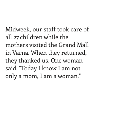
Midweek, our staff took care of 
all 27 children while the 
mothers visited the Grand Mall 
in Varna. When they returned, 
they thanked us. One woman 
said, "Today I know I am not 
only a mom, I am a woman."