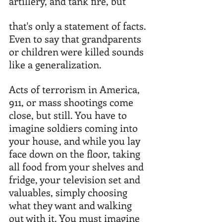
artillery, and tank fire, but 
that's only a statement of facts. 
Even to say that grandparents 
or children were killed sounds 
like a generalization. 
Acts of terrorism in America, 
911, or mass shootings come 
close, but still. You have to 
imagine soldiers coming into 
your house, and while you lay 
face down on the floor, taking 
all food from your shelves and 
fridge, your television set and 
valuables, simply choosing 
what they want and walking 
out with it. You must imagine 