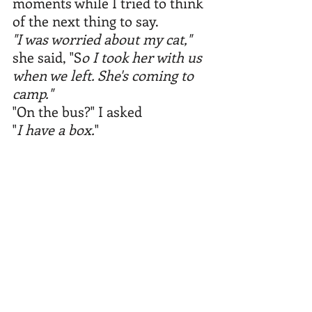
moments while I tried to think 
of the next thing to say.
"I was worried about my cat,"
she said, "S
o I took her with us 
when we left. She's coming to 
camp."
"On the bus?" I asked
"
I have a box.
" 