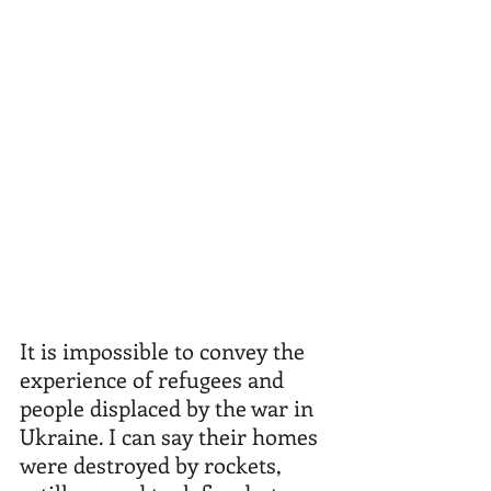
It is impossible to convey the 
experience of refugees and 
people displaced by the war in 
Ukraine. I can say their homes 
were destroyed by rockets, 