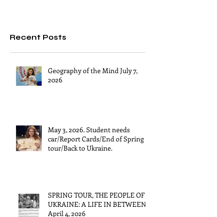
Recent Posts
Geography of the Mind July 7,
2026
May 3, 2026. Student needs
car/Report Cards/End of Spring
tour/Back to Ukraine.
SPRING TOUR, THE PEOPLE OF
UKRAINE: A LIFE IN BETWEEN
April 4, 2026