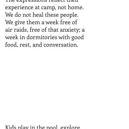
experience at camp, not home. 
We do not heal these people. 
We give them a week free of 
air raids, free of that anxiety; a 
week in dormitories with good 
food, rest, and conversation. 
Kids play in the pool, explore 