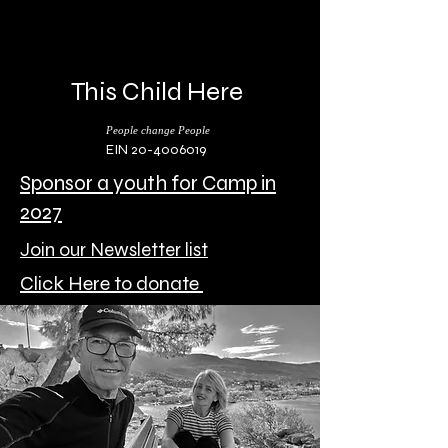
This Child Here
People change People
EIN 20-4006019
Sponsor a youth for Camp in
2027
Join our Newsletter list
Click Here to donate