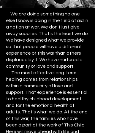
We are doing something no one
else I know is doing in the field of aid in
a nation at war. We don't just give
away supplies. That's the least we do.
We have designed what we provide
so that people will have a different
experience of this war than others
displaced by it. We have nurtured a
community of love and support.
The most effective long-term
healing comes from relationships
within a community of love and
support. That experience is essential
to healthy childhood development
and for the emotional health of
adults. That's what we do. At the end
of this war, the families who have
been a part of the work of This Child
Here will move ahead with life and