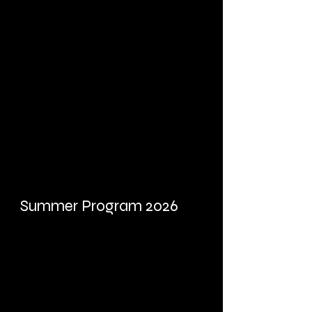
Summer Program 2026