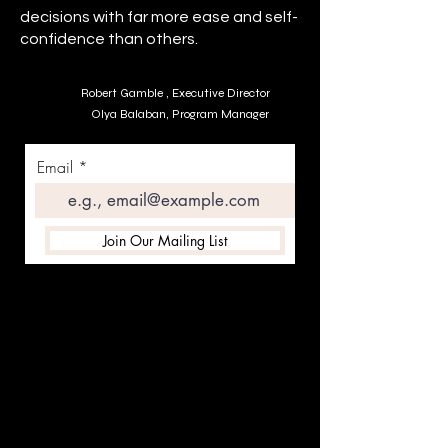
decisions with far more ease and self-
confidence than others.
Robert Gamble , Executive Director
Olya Balaban, Program Manager
Email
Join Our Mailing List