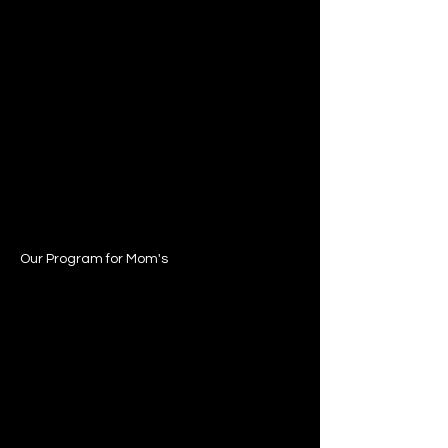
Our Program for Mom's