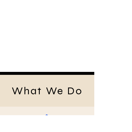
What We Do