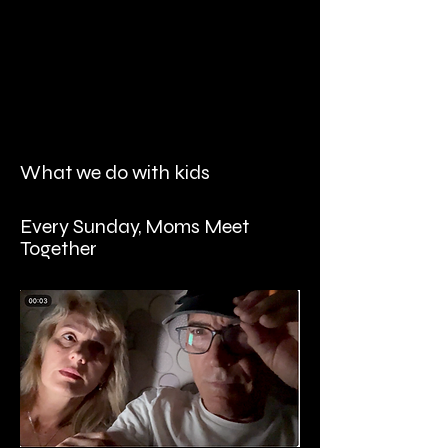
What we do with kids
Every Sunday, Moms Meet
Together