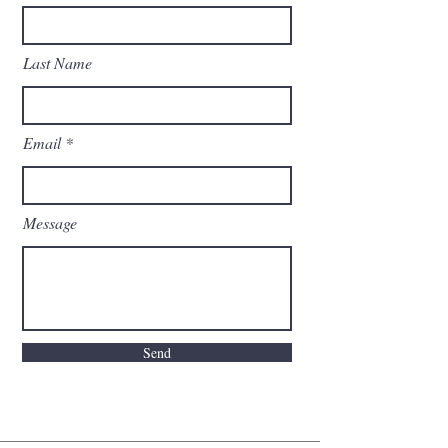
Last Name
Email
Message
Send