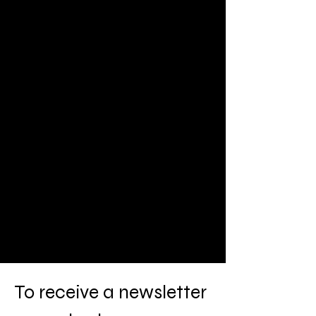
To
receive a newsletter