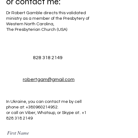
or
contact me:
Dr Robert Gamble directs this validated
ministry as a member of the Presbytery of
Western North Carolina,
The Presbyterian Church (USA)
828 318 2149
robertgam@gmail.com
In Ukraine, you can contact me by cell
phone at:
+380960214952
.
or call on Viber, Whatsup, or Skype at:. +1
828 318 2149
First Name