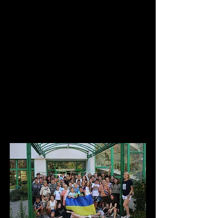
Students going to the USA