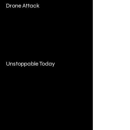
Drone Attack
Unstoppable Today