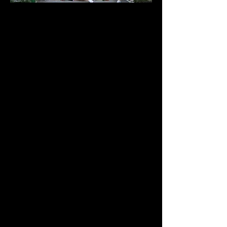
Our first camp of the summer 2024
began on July 4th with the US
national anthem. Together, we sang,
painted, created shell decorations,
and wove bracelets.